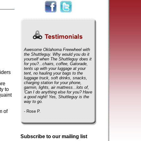
Awesome Oklahoma Freewheel with
the Shuttleguy. Why would you do it
yourself when The Shuttleguy does it
for you?...chairs, coffee, Gatorade,
tents up with your luggage at your
iders
tent, no hauling your bags to the
luggage truck, soft drinks, snacks,
charging station for your phone,
ore
garmin, lights, air mattress...lots of,
y to
'Can I do anything else for you? Have
quaint
a good night! Yes, Shuttleguy is the
way to go.
m of
- Rose P.
Subscribe to our mailing list