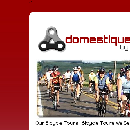
<
Our Bicycle Tours
Bicycle Tours We S
|