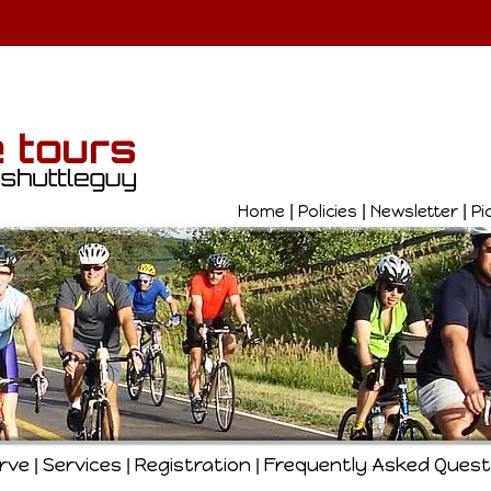
Home
|
Policies
|
Newsletter
|
Pi
erve
Services
Registration
Frequently Asked Quest
|
|
|