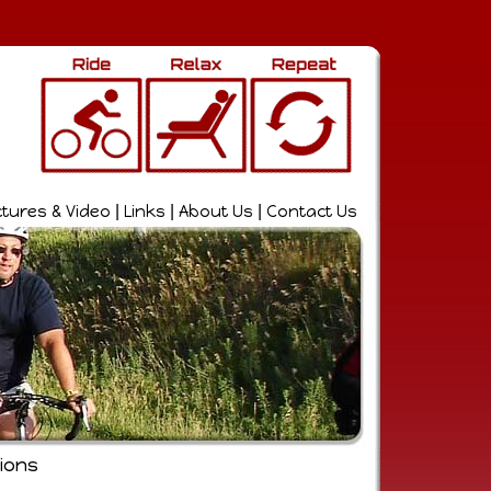
ctures & Video
|
Links
|
About Us
|
Contact Us
ions