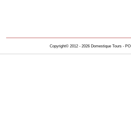
Copyright© 2012 - 2026 Domestique Tours - PO B