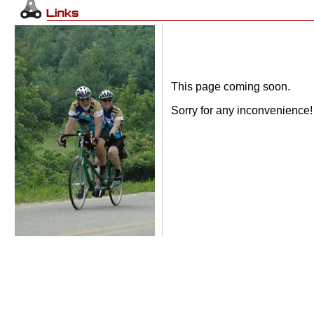
This page coming soon.
Sorry for any inconvenience!