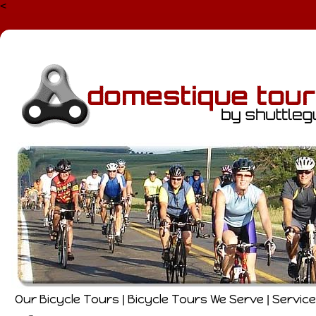
<
Our Bicycle Tours
Bicycle Tours We Serve
Servic
|
|